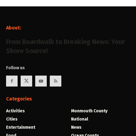
About:
From Boardwalk to Breaking News: Your
Shore Source!
Follow us
Categories
Activities
Monmouth County
Cities
National
Entertainment
News
Food
Ocean County