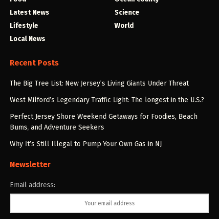
Latest News
Science
Lifestyle
World
Local News
Recent Posts
The Big Tree List: New Jersey’s Living Giants Under Threat
West Milford’s Legendary Traffic Light: The longest in the U.S.?
Perfect Jersey Shore Weekend Getaways for Foodies, Beach
Bums, and Adventure Seekers
Why It’s Still Illegal to Pump Your Own Gas in NJ
Newsletter
Email address: