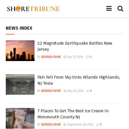
NEWS INDEX
2.2 Magnitude Earthquake Rattles New
Jersey
BY
JESSICA COOK
July 31, 2024
0
Fish Fell From Sky Onto Atlantic Highlands,
NJ Tesla
BY
JESSICA COOK
July 26, 2024
0
7 Places To Get The Best Ice Cream In
Monmouth County NJ
BY
JESSICA COOK
September 29, 2024
0