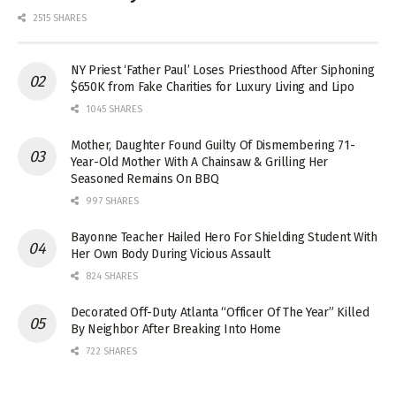
2515 SHARES
NY Priest ‘Father Paul’ Loses Priesthood After Siphoning
$650K from Fake Charities for Luxury Living and Lipo
1045 SHARES
Mother, Daughter Found Guilty Of Dismembering 71-
Year-Old Mother With A Chainsaw & Grilling Her
Seasoned Remains On BBQ
997 SHARES
Bayonne Teacher Hailed Hero For Shielding Student With
Her Own Body During Vicious Assault
824 SHARES
Decorated Off-Duty Atlanta “Officer Of The Year” Killed
By Neighbor After Breaking Into Home
722 SHARES