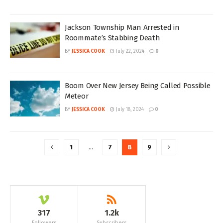
Jackson Township Man Arrested in
Roommate’s Stabbing Death
BY
JESSICA COOK
July 22, 2024
0
Boom Over New Jersey Being Called Possible
Meteor
BY
JESSICA COOK
July 18, 2024
0
1
…
7
8
9
317
1.2k
Followers
Subscribers