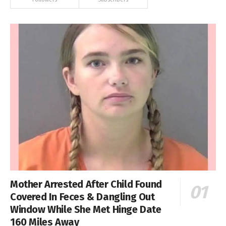
Mother Arrested After Child Found
Covered In Feces & Dangling Out
Window While She Met Hinge Date
160 Miles Away