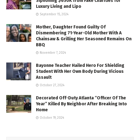
Siphoning $650K from Fake Charities for
Luxury Living and Lipo
September 15, 2024
Mother, Daughter Found Guilty Of
Dismembering 71-Year-Old Mother With A
Chainsaw & Grilling Her Seasoned Remains On
BBQ
November 7, 2024
Bayonne Teacher Hailed Hero For Shielding
Student With Her Own Body During Vicious
Assault
October 27, 2024
Decorated Off-Duty Atlanta “Officer Of The
Year” Killed By Neighbor After Breaking Into
Home
October 19, 2024