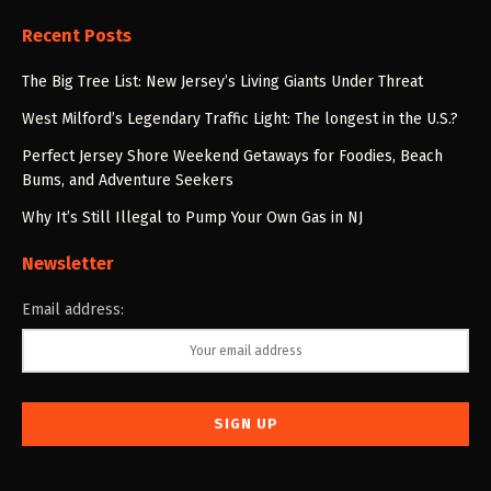
Recent Posts
The Big Tree List: New Jersey’s Living Giants Under Threat
West Milford’s Legendary Traffic Light: The longest in the U.S.?
Perfect Jersey Shore Weekend Getaways for Foodies, Beach
Bums, and Adventure Seekers
Why It’s Still Illegal to Pump Your Own Gas in NJ
Newsletter
Email address: