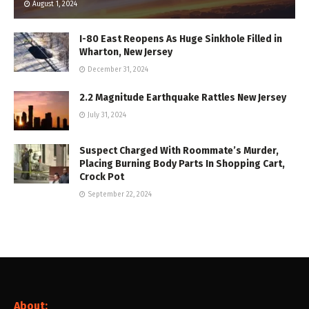
August 1, 2024
I-80 East Reopens As Huge Sinkhole Filled in
Wharton, New Jersey
December 31, 2024
2.2 Magnitude Earthquake Rattles New Jersey
July 31, 2024
Suspect Charged With Roommate’s Murder,
Placing Burning Body Parts In Shopping Cart,
Crock Pot
September 22, 2024
About: