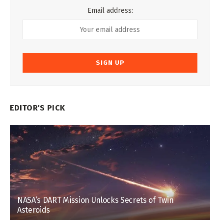
Email address:
EDITOR'S PICK
NASA’s DART Mission Unlocks Secrets of Twin
Asteroids