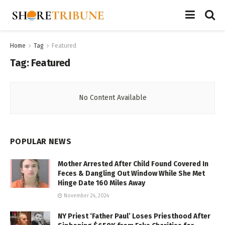
Home
Tag
Featured
Tag:
Featured
No Content Available
POPULAR NEWS
Mother Arrested After Child Found Covered In
Feces & Dangling Out Window While She Met
Hinge Date 160 Miles Away
November 24, 2024
NY Priest ‘Father Paul’ Loses Priesthood After