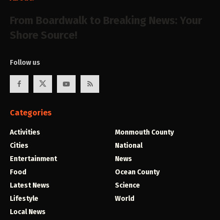
From Boardwalk to Breaking News: Your
Shore Source!
Follow us
Categories
Activities
Monmouth County
Cities
National
Entertainment
News
Food
Ocean County
Latest News
Science
Lifestyle
World
Local News