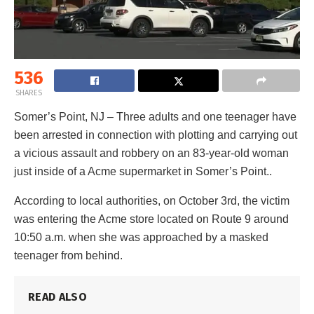
536
SHARES
Somer’s Point, NJ – Three adults and one teenager have
been arrested in connection with plotting and carrying out
a vicious assault and robbery on an 83-year-old woman
just inside of a Acme supermarket in Somer’s Point..
According to local authorities, on October 3rd, the victim
was entering the Acme store located on Route 9 around
10:50 a.m. when she was approached by a masked
teenager from behind.
READ ALSO