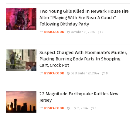
Two Young Girls Killed In Newark House Fire
After “Playing With Fire Near A Couch”
Following Birthday Party
BY
JESSICA COOK
October 21, 2024
0
Suspect Charged With Roommate’s Murder,
Placing Burning Body Parts In Shopping
Cart, Crock Pot
BY
JESSICA COOK
September 22, 2024
0
2.2 Magnitude Earthquake Rattles New
Jersey
BY
JESSICA COOK
July 31, 2024
0