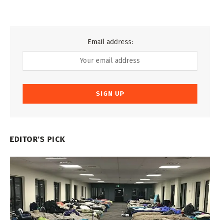
Email address:
EDITOR'S PICK