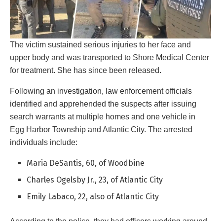
The victim sustained serious injuries to her face and
upper body and was transported to Shore Medical Center
for treatment. She has since been released.
Following an investigation, law enforcement officials
identified and apprehended the suspects after issuing
search warrants at multiple homes and one vehicle in
Egg Harbor Township and Atlantic City. The arrested
individuals include:
Maria DeSantis, 60, of Woodbine
Charles Ogelsby Jr., 23, of Atlantic City
Emily Labaco, 22, also of Atlantic City