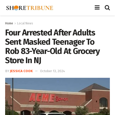
Home
Local News
Four Arrested After Adults
Sent Masked Teenager To
Rob 83-Year-Old At Grocery
Store In NJ
BY
JESSICA COOK
October 13, 2024