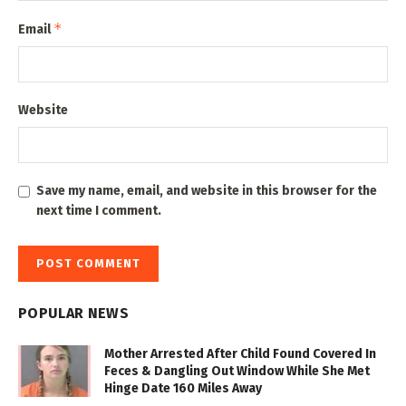
*
Email
Website
Save my name, email, and website in this browser for the
next time I comment.
POPULAR NEWS
Mother Arrested After Child Found Covered In
Feces & Dangling Out Window While She Met
Hinge Date 160 Miles Away