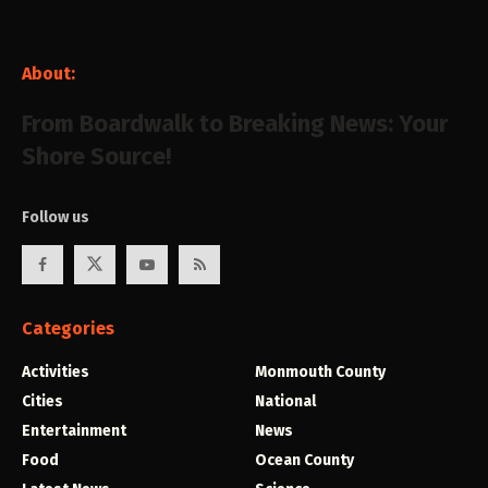
About:
From Boardwalk to Breaking News: Your
Shore Source!
Follow us
Categories
Activities
Monmouth County
Cities
National
Entertainment
News
Food
Ocean County