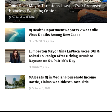
Toms River Mayor Threatens Lawsuit Over Proposed
Homeless Warming Center
September 19, 2024
NJ Health Department Reports 2 West Nile
Virus Deaths Among New Cases
September 4, 2024
Lumberton Mayor Gina LaPlaca Faces DUI &
Asked To Resign After Driving Drunk to
Daycare on St. Patrick’s Day
March 22, 2025
MA Beats NJ in Median Household Income
Battle, Claims Wealthiest State Title
October 1, 2024