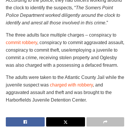
According to the police, they had officers working around
the clock to identify the suspects, “
The Somers Point
Police Department worked diligently around the clock to
identify and arrest all those involved in this crime
.”
The three adults face multiple charges – conspiracy to
commit robbery
, conspiracy to commit aggravated assault,
conspiracy to commit theft, use/employing a juvenile to
commit a crime, receiving stolen property and Oglesby
was also charged with a possessing a defaced firearm.
The adults were taken to the Atlantic County Jail while the
juvenile suspect was
charged with robbery
, and
aggravated assault and theft and was brought to the
Harborfields Juvenile Detention Center.