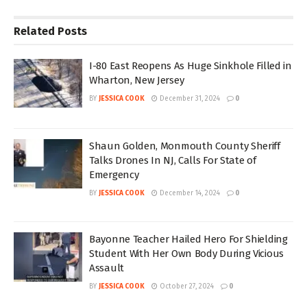
Related
Posts
I-80 East Reopens As Huge Sinkhole Filled in
Wharton, New Jersey
BY
JESSICA COOK
December 31, 2024
0
Shaun Golden, Monmouth County Sheriff
Talks Drones In NJ, Calls For State of
Emergency
BY
JESSICA COOK
December 14, 2024
0
Bayonne Teacher Hailed Hero For Shielding
Student With Her Own Body During Vicious
Assault
BY
JESSICA COOK
October 27, 2024
0