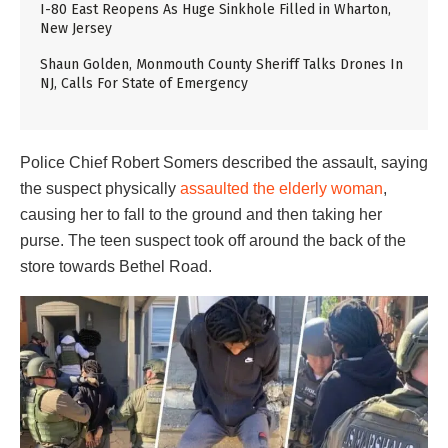
I-80 East Reopens As Huge Sinkhole Filled in Wharton,
New Jersey
Shaun Golden, Monmouth County Sheriff Talks Drones In
NJ, Calls For State of Emergency
Police Chief Robert Somers described the assault, saying
the suspect physically
assaulted the elderly woman
,
causing her to fall to the ground and then taking her
purse. The teen suspect took off around the back of the
store towards Bethel Road.