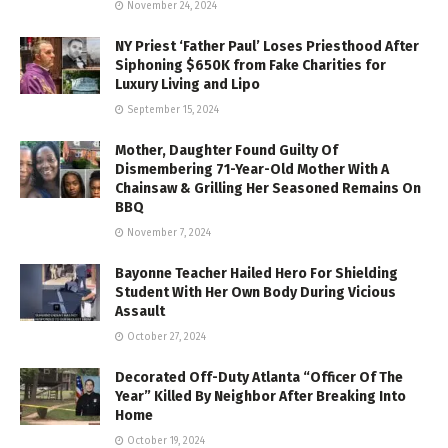
November 24, 2024
NY Priest ‘Father Paul’ Loses Priesthood After
Siphoning $650K from Fake Charities for
Luxury Living and Lipo
September 15, 2024
Mother, Daughter Found Guilty Of
Dismembering 71-Year-Old Mother With A
Chainsaw & Grilling Her Seasoned Remains On
BBQ
November 7, 2024
Bayonne Teacher Hailed Hero For Shielding
Student With Her Own Body During Vicious
Assault
October 27, 2024
Decorated Off-Duty Atlanta “Officer Of The
Year” Killed By Neighbor After Breaking Into
Home
October 19, 2024