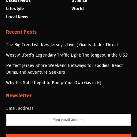
Latest News
Science
Lifestyle
World
Local News
Recent Posts
The Big Tree List: New Jersey’s Living Giants Under Threat
West Milford’s Legendary Traffic Light: The longest in the U.S.?
Perfect Jersey Shore Weekend Getaways for Foodies, Beach
Bums, and Adventure Seekers
Why It’s Still Illegal to Pump Your Own Gas in NJ
Newsletter
Email address: