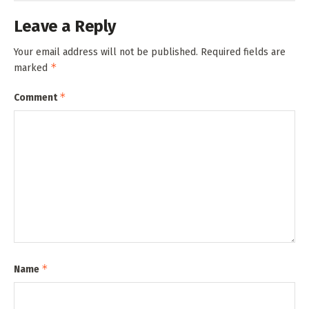
Leave a Reply
Your email address will not be published.
Required fields are
*
marked
*
Comment
*
Name